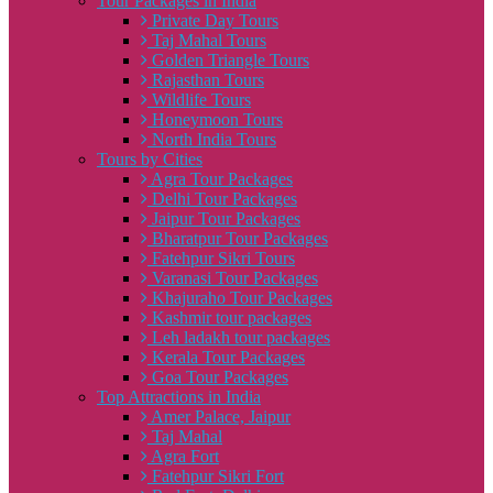
Tour Packages in India
Private Day Tours
Taj Mahal Tours
Golden Triangle Tours
Rajasthan Tours
Wildlife Tours
Honeymoon Tours
North India Tours
Tours by Cities
Agra Tour Packages
Delhi Tour Packages
Jaipur Tour Packages
Bharatpur Tour Packages
Fatehpur Sikri Tours
Varanasi Tour Packages
Khajuraho Tour Packages
Kashmir tour packages
Leh ladakh tour packages
Kerala Tour Packages
Goa Tour Packages
Top Attractions in India
Amer Palace, Jaipur
Taj Mahal
Agra Fort
Fatehpur Sikri Fort