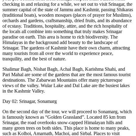
checking in and relaxing for a while, we set out to visit Srinagar, the
summer capital of the state of Jammu and Kashmir, passing Shikaras
(traditional boats), wooden mosques (places of prayer for Muslims),
orchards and gardens, craftsmanship, dried fruits, and its abundance
of ecstasy. Traditions, hospitality, attire, and the rich hospitality of
the locals all combine into something that truly makes Srinagar
paradise on earth. This area is home to rich biodiversity. The
Himalayas in the background add beauty to the landscape of
Srinagar. The gardens of Kashmir have their own charm, attracting
many tourists from all over the world to experience peace,
tranquility, and the best of nature.
Shalimar Bagh, Nishat Bagh, Achal Bagh, Karishma Shahi, and
Pari Mahal are some of the gardens that are the most famous tourist
destinations. The Zabarwan Mountains offer many picturesque
views of the valley. Wular Lake and Dal Lake are the busiest lakes
in the Kashmir Valley.
Day 02: Srinagar, Sonamarg
On the second day of the tour, we will proceed to Sonamarg, which
is famously known as “Golden Grassland”. Located 85 km from
Srinagar, the road overlooks snow-capped Himalayan hills and
many green trees on both sides. This place is home to many peaks,
such as Kolhoi, Amarnath, Machoi, and Sirbal. Places to visit