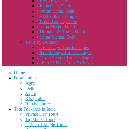
Red Fort, Delhi
India Gate, Delhi
Qutub Minar, Delhi
Akshardham Temple
Lotus Temple, Delhi
Jama Masjid, Delhi
Humayun’s Tomb, Delhi
Jantar Mantar, Delhi
Tours by Duration
1 to 5 Days Tour Packages
6 to 10 Days Tour Packages
11 to 15 Days Tour Packages
16 to 25 Days Tour Packages
Home
Destinations
Agra
Delhi
Jaipur
Khajuraho
Ranthambore
Tour Packages in India
Private Day Tours
Taj Mahal Tours
Golden Triangle Tours