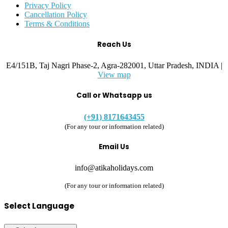
Privacy Policy
Cancellation Policy
Terms & Conditions
Reach Us
E4/151B, Taj Nagri Phase-2, Agra-282001, Uttar Pradesh, INDIA |
View map
Call or Whatsapp us
(+91) 8171643455
(For any tour or information related)
Email Us
info@atikaholidays.com
(For any tour or information related)
Select Language