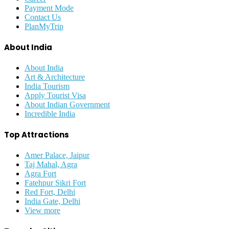
Payment Mode
Contact Us
PlanMyTrip
About India
About India
Art & Architecture
India Tourism
Apply Tourist Visa
About Indian Government
Incredible India
Top Attractions
Amer Palace, Jaipur
Taj Mahal, Agra
Agra Fort
Fatehpur Sikri Fort
Red Fort, Delhi
India Gate, Delhi
View more