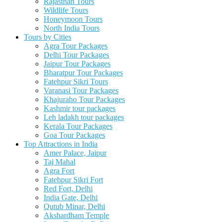
Rajasthan Tours
Wildlife Tours
Honeymoon Tours
North India Tours
Tours by Cities
Agra Tour Packages
Delhi Tour Packages
Jaipur Tour Packages
Bharatpur Tour Packages
Fatehpur Sikri Tours
Varanasi Tour Packages
Khajuraho Tour Packages
Kashmir tour packages
Leh ladakh tour packages
Kerala Tour Packages
Goa Tour Packages
Top Attractions in India
Amer Palace, Jaipur
Taj Mahal
Agra Fort
Fatehpur Sikri Fort
Red Fort, Delhi
India Gate, Delhi
Qutub Minar, Delhi
Akshardham Temple