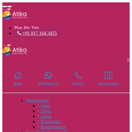
Toggle
navigation
Plan My Trip
+91 817 164 3455
×
Whatsapp Us
Call Us
Home
Our Location
Destinations
Agra
Delhi
Jaipur
Khajuraho
Ranthambore