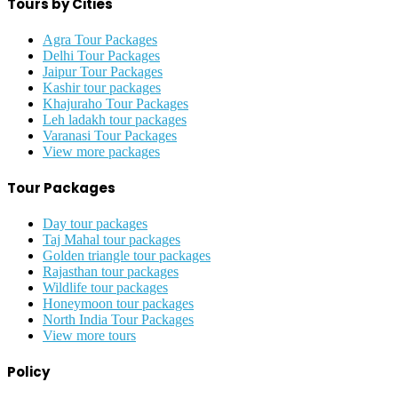
Tours by Cities
Agra Tour Packages
Delhi Tour Packages
Jaipur Tour Packages
Kashir tour packages
Khajuraho Tour Packages
Leh ladakh tour packages
Varanasi Tour Packages
View more packages
Tour Packages
Day tour packages
Taj Mahal tour packages
Golden triangle tour packages
Rajasthan tour packages
Wildlife tour packages
Honeymoon tour packages
North India Tour Packages
View more tours
Policy