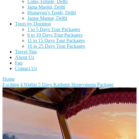
Lotus Temple, Delhi
Jama Masjid, Delhi
Humayun’s Tomb, Delhi
Jantar Mantar, Delhi
Tours by Duration
1 to 5 Days Tour Packages
6 to 10 Days Tour Packages
11 to 15 Days Tour Packages
16 to 25 Days Tour Packages
Travel Tips
About Us
Faq
Contact Us
Home
Exciting 4 Nights 5 Days Kashmir Honeymoon Package