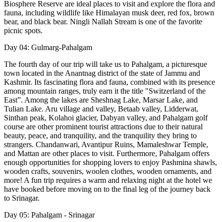
Biosphere Reserve are ideal places to visit and explore the flora and
fauna, including wildlife like Himalayan musk deer, red fox, brown
bear, and black bear. Ningli Nallah Stream is one of the favorite
picnic spots.
Day 04: Gulmarg-Pahalgam
The fourth day of our trip will take us to Pahalgam, a picturesque
town located in the Anantnag district of the state of Jammu and
Kashmir. Its fascinating flora and fauna, combined with its presence
among mountain ranges, truly earn it the title "Switzerland of the
East”. Among the lakes are Sheshnag Lake, Marsar Lake, and
Tulian Lake. Aru village and valley, Betaab valley, Lidderwat,
Sinthan peak, Kolahoi glacier, Dabyan valley, and Pahalgam golf
course are other prominent tourist attractions due to their natural
beauty, peace, and tranquility, and the tranquility they bring to
strangers. Chandanwari, Avantipur Ruins, Mamaleshwar Temple,
and Mattan are other places to visit. Furthermore, Pahalgam offers
enough opportunities for shopping lovers to enjoy Pashmina shawls,
wooden crafts, souvenirs, woolen clothes, wooden ornaments, and
more! A fun trip requires a warm and relaxing night at the hotel we
have booked before moving on to the final leg of the journey back
to Srinagar.
Day 05: Pahalgam - Srinagar