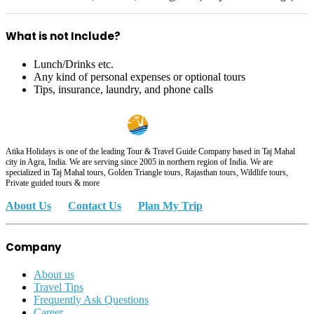
What is not Include?
Lunch/Drinks etc.
Any kind of personal expenses or optional tours
Tips, insurance, laundry, and phone calls
Atika Holidays is one of the leading Tour & Travel Guide Company based in Taj Mahal
city in Agra, India. We are serving since 2005 in northern region of India. We are
specialized in Taj Mahal tours, Golden Triangle tours, Rajasthan tours, Wildlife tours,
Private guided tours & more
About Us
Contact Us
Plan My Trip
Company
About us
Travel Tips
Frequently Ask Questions
Career