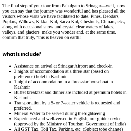
The final step of your tour from Pahalgam to Srinagar—well, now
you can say that the journey was wonderful and has pleased all the
visitors whose visits we have facilitated to date. Pines, Deodars,
Poplars, Willows, Kikkar Kul, Sarva Kul, Chestnuts, Chinars, etc.,
along with occasional snow and crystal clear waters of lakes,
valleys, and glaciers, make you wonder and, at the same time,
confirm that truly, "this is heaven on earth!
What is Include?
Assistance on arrival at Srinagar Airport and check-in
3 nights of accommodation at a three-star (based on
preference) hotel in Kashmir
1 night of accommodation in a three-star houseboat in
Kashmir
Buffet breakfast and dinner are included at premium hotels in
Kashmir.
Transportation by a 5- or 7-seater vehicle is requested and
preferred.
Mineral Water to be served during theSightseeing
Experienced and well-versed in English, our guide service
(approved by the Ministry of Tourism, Government of India)
All GST Tax, Toll Tax, Parking, etc. (Subject tobe change)