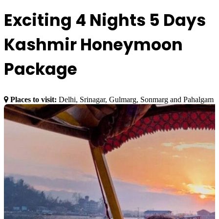
Exciting 4 Nights 5 Days
Kashmir Honeymoon
Package
Places to visit:
Delhi, Srinagar, Gulmarg, Sonmarg and Pahalgam