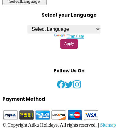
Select
Language
Select your Language
Powered by
Translate
Apply
Follow Us On
Payment Method
© Copyright Atika Holidays, All rights reserved. |
Sitemap