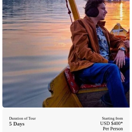
Duration of Tour
Starting from
5 Days
USD $400*
Per Person