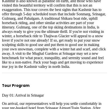
Kashmir is also known as paradise on earth, and those who have
visited this beautiful territory will confirm that this is not an
exaggeration. This tour covers the best sights that Kashmir has to
offer through 5-day scheduled tours that include Sonmarg, Srinagar,
Gulmarg, and Pahalgam. A traditional Shikara boat ride, uphill
horseback riding, and other similar activities are part of your
itinerary. Gulmarg, one of the top skiing destinations in India, is
always ready to give you the ultimate thrill. If you're not visiting in
winter, a horseback ride to Thajiwas Glacier will appeal to a snow
lover if you're not one already! If so, get ready to put your snow
sculpting skills to good use and put them to good use in making
your own snowman, complete with a winter hat and scarf, and click
away. A visit to the Mughal Gardens at Srinagar may set a new
benchmark for what peace, tranquility, and serenity sound and feel
like to a non-native. Pack your bags and get moving to experience
true joy in the Kashmir valley in north India.
Tour Program
Day 01: Arrival in Srinagar
On arrival, our representatives will help you settle comfortably in
your pre-booked hotel from Srinagar Airport/Train Station. After