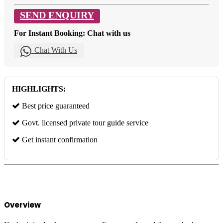
SEND ENQUIRY
For Instant Booking: Chat with us
Chat With Us
HIGHLIGHTS:
Best price guaranteed
Govt. licensed private tour guide service
Get instant confirmation
Overview