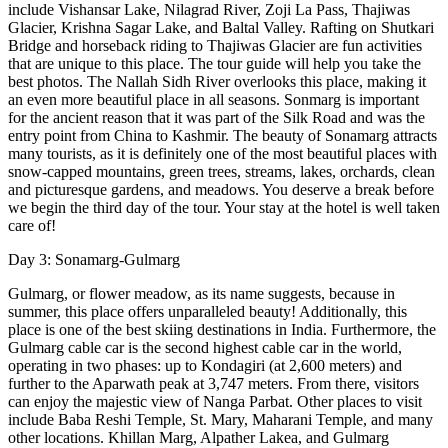
include Vishansar Lake, Nilagrad River, Zoji La Pass, Thajiwas
Glacier, Krishna Sagar Lake, and Baltal Valley. Rafting on Shutkari
Bridge and horseback riding to Thajiwas Glacier are fun activities
that are unique to this place. The tour guide will help you take the
best photos. The Nallah Sidh River overlooks this place, making it
an even more beautiful place in all seasons. Sonmarg is important
for the ancient reason that it was part of the Silk Road and was the
entry point from China to Kashmir. The beauty of Sonamarg attracts
many tourists, as it is definitely one of the most beautiful places with
snow-capped mountains, green trees, streams, lakes, orchards, clean
and picturesque gardens, and meadows. You deserve a break before
we begin the third day of the tour. Your stay at the hotel is well taken
care of!
Day 3: Sonamarg-Gulmarg
Gulmarg, or flower meadow, as its name suggests, because in
summer, this place offers unparalleled beauty! Additionally, this
place is one of the best skiing destinations in India. Furthermore, the
Gulmarg cable car is the second highest cable car in the world,
operating in two phases: up to Kondagiri (at 2,600 meters) and
further to the Aparwath peak at 3,747 meters. From there, visitors
can enjoy the majestic view of Nanga Parbat. Other places to visit
include Baba Reshi Temple, St. Mary, Maharani Temple, and many
other locations. Khillan Marg, Alpather Lakea, and Gulmarg