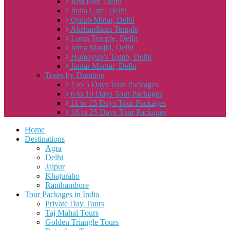
Red Fort, Delhi
India Gate, Delhi
Qutub Minar, Delhi
Akshardham Temple
Lotus Temple, Delhi
Jama Masjid, Delhi
Humayun’s Tomb, Delhi
Jantar Mantar, Delhi
Tours by Duration
1 to 5 Days Tour Packages
6 to 10 Days Tour Packages
11 to 15 Days Tour Packages
16 to 25 Days Tour Packages
Home
Destinations
Agra
Delhi
Jaipur
Khajuraho
Ranthambore
Tour Packages in India
Private Day Tours
Taj Mahal Tours
Golden Triangle Tours