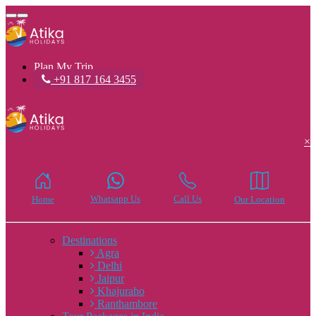
Toggle
navigation
Plan My Trip
+91 817 164 3455
×
Whatsapp Us
Call Us
Home
Our Location
Destinations
Agra
Delhi
Jaipur
Khajuraho
Ranthambore