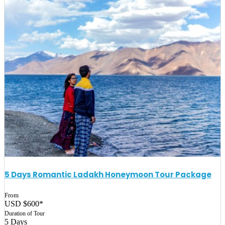
5 Days Romantic Ladakh Honeymoon Tour Package
From
USD $600*
Duration of Tour
5 Days