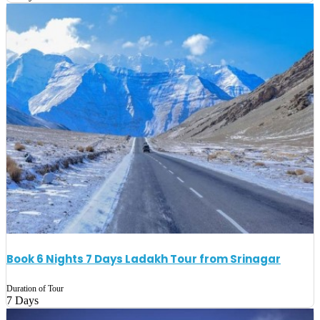
Book 6 Nights 7 Days Ladakh Tour from Srinagar
Duration of Tour
7 Days