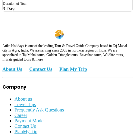
Duration of Tour
9 Days
Atika Holidays is one of the leading Tour & Travel Guide Company based in Taj Mahal
city in Agra, India. We are serving since 2005 in northern region of India. We are
specialized in Taj Mahal tours, Golden Triangle tours, Rajasthan tours, Wildlife tours,
Private guided tours & more
About Us
Contact Us
Plan My Trip
Company
About us
Travel Tips
Frequently Ask Questions
Career
Payment Mode
Contact Us
PlanMyTrip