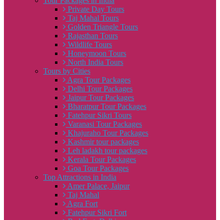
Tour Packages in India
Private Day Tours
Taj Mahal Tours
Golden Triangle Tours
Rajasthan Tours
Wildlife Tours
Honeymoon Tours
North India Tours
Tours by Cities
Agra Tour Packages
Delhi Tour Packages
Jaipur Tour Packages
Bharatpur Tour Packages
Fatehpur Sikri Tours
Varanasi Tour Packages
Khajuraho Tour Packages
Kashmir tour packages
Leh ladakh tour packages
Kerala Tour Packages
Goa Tour Packages
Top Attractions in India
Amer Palace, Jaipur
Taj Mahal
Agra Fort
Fatehpur Sikri Fort