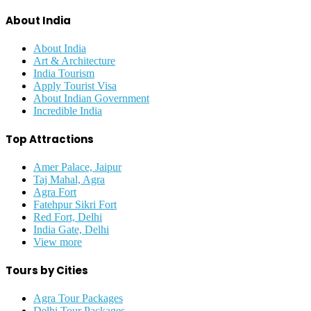
About India
About India
Art & Architecture
India Tourism
Apply Tourist Visa
About Indian Government
Incredible India
Top Attractions
Amer Palace, Jaipur
Taj Mahal, Agra
Agra Fort
Fatehpur Sikri Fort
Red Fort, Delhi
India Gate, Delhi
View more
Tours by Cities
Agra Tour Packages
Delhi Tour Packages