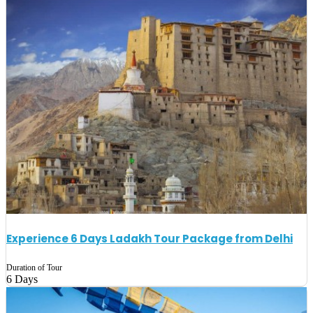
Experience 6 Days Ladakh Tour Package from Delhi
Duration of Tour
6 Days