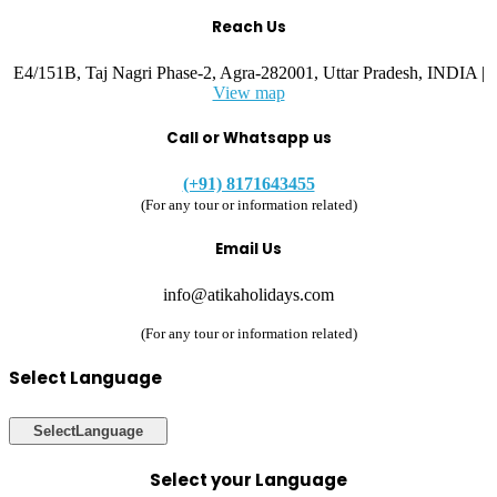
Reach Us
E4/151B, Taj Nagri Phase-2, Agra-282001, Uttar Pradesh, INDIA |
View map
Call or Whatsapp us
(+91) 8171643455
(For any tour or information related)
Email Us
info@atikaholidays.com
(For any tour or information related)
Select Language
Select
Language
Select your Language