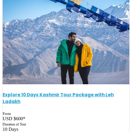
Explore 10 Days Kashmir Tour Package with Leh
Ladakh
From
USD $600*
Duration of Tour
10 Days