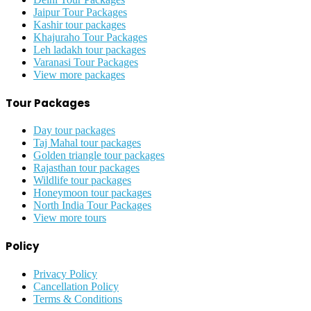
Jaipur Tour Packages
Kashir tour packages
Khajuraho Tour Packages
Leh ladakh tour packages
Varanasi Tour Packages
View more packages
Tour Packages
Day tour packages
Taj Mahal tour packages
Golden triangle tour packages
Rajasthan tour packages
Wildlife tour packages
Honeymoon tour packages
North India Tour Packages
View more tours
Policy
Privacy Policy
Cancellation Policy
Terms & Conditions