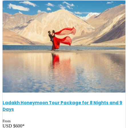
Ladakh Honeymoon Tour Package for 8 Nights and 9
Days
From
USD $600*