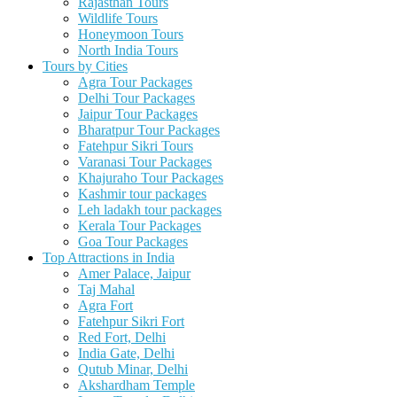
Rajasthan Tours
Wildlife Tours
Honeymoon Tours
North India Tours
Tours by Cities
Agra Tour Packages
Delhi Tour Packages
Jaipur Tour Packages
Bharatpur Tour Packages
Fatehpur Sikri Tours
Varanasi Tour Packages
Khajuraho Tour Packages
Kashmir tour packages
Leh ladakh tour packages
Kerala Tour Packages
Goa Tour Packages
Top Attractions in India
Amer Palace, Jaipur
Taj Mahal
Agra Fort
Fatehpur Sikri Fort
Red Fort, Delhi
India Gate, Delhi
Qutub Minar, Delhi
Akshardham Temple