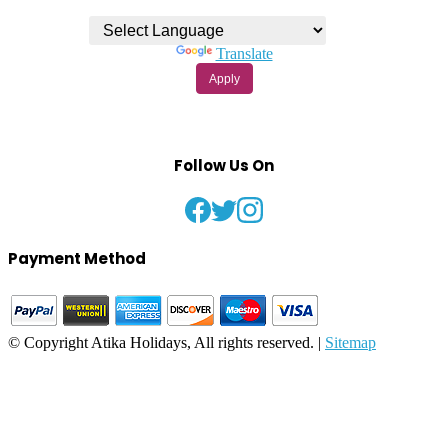
Powered by
Translate
Apply
Follow Us On
Payment Method
© Copyright Atika Holidays, All rights reserved. |
Sitemap