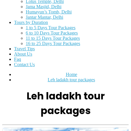
Lotus Temple, Delhi
Jama Masjid, Delhi
Humayun’s Tomb, Delhi
Jantar Mantar, Delhi
Tours by Duration
1 to 5 Days Tour Packages
6 to 10 Days Tour Packages
11 to 15 Days Tour Packages
16 to 25 Days Tour Packages
Travel Tips
About Us
Faq
Contact Us
Home
Leh ladakh tour packages
Leh ladakh tour
packages