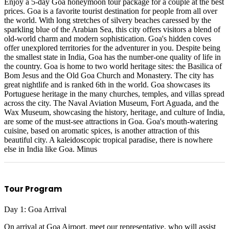
Enjoy a 5-day Goa honeymoon tour package for a couple at the best
prices. Goa is a favorite tourist destination for people from all over
the world. With long stretches of silvery beaches caressed by the
sparkling blue of the Arabian Sea, this city offers visitors a blend of
old-world charm and modern sophistication. Goa's hidden coves
offer unexplored territories for the adventurer in you. Despite being
the smallest state in India, Goa has the number-one quality of life in
the country. Goa is home to two world heritage sites: the Basilica of
Bom Jesus and the Old Goa Church and Monastery. The city has
great nightlife and is ranked 6th in the world. Goa showcases its
Portuguese heritage in the many churches, temples, and villas spread
across the city. The Naval Aviation Museum, Fort Aguada, and the
Wax Museum, showcasing the history, heritage, and culture of India,
are some of the must-see attractions in Goa. Goa's mouth-watering
cuisine, based on aromatic spices, is another attraction of this
beautiful city. A kaleidoscopic tropical paradise, there is nowhere
else in India like Goa. Minus
Tour Program
Day 1: Goa Arrival
On arrival at Goa Airport, meet our representative, who will assist