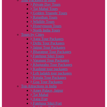
Tour Packages in India
Private Day Tours
Taj Mahal Tours
Golden Triangle Tours
Rajasthan Tours
Wildlife Tours
Honeymoon Tours
North India Tours
Tours by Cities
Agra Tour Packages
Delhi Tour Packages
Jaipur Tour Packages
Bharatpur Tour Packages
Fatehpur Sikri Tours
Varanasi Tour Packages
Khajuraho Tour Packages
Kashmir tour packages
Leh ladakh tour packages
Kerala Tour Packages
Goa Tour Packages
Top Attractions in India
Amer Palace, Jaipur
Taj Mahal
Agra Fort
Fatehpur Sikri Fort