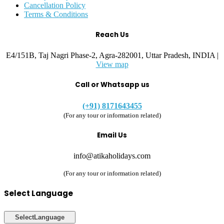
Cancellation Policy
Terms & Conditions
Reach Us
E4/151B, Taj Nagri Phase-2, Agra-282001, Uttar Pradesh, INDIA |
View map
Call or Whatsapp us
(+91) 8171643455
(For any tour or information related)
Email Us
info@atikaholidays.com
(For any tour or information related)
Select Language
Select
Language