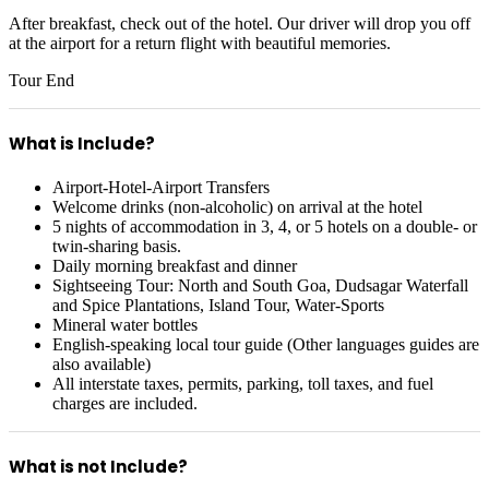
After breakfast, check out of the hotel. Our driver will drop you off
at the airport for a return flight with beautiful memories.
Tour End
What is Include?
Airport-Hotel-Airport Transfers
Welcome drinks (non-alcoholic) on arrival at the hotel
5 nights of accommodation in 3, 4, or 5 hotels on a double- or
twin-sharing basis.
Daily morning breakfast and dinner
Sightseeing Tour: North and South Goa, Dudsagar Waterfall
and Spice Plantations, Island Tour, Water-Sports
Mineral water bottles
English-speaking local tour guide (Other languages guides are
also available)
All interstate taxes, permits, parking, toll taxes, and fuel
charges are included.
What is not Include?