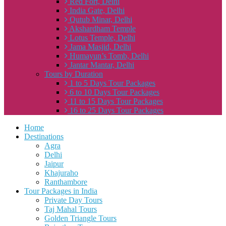
Red Fort, Delhi
India Gate, Delhi
Qutub Minar, Delhi
Akshardham Temple
Lotus Temple, Delhi
Jama Masjid, Delhi
Humayun’s Tomb, Delhi
Jantar Mantar, Delhi
Tours by Duration
1 to 5 Days Tour Packages
6 to 10 Days Tour Packages
11 to 15 Days Tour Packages
16 to 25 Days Tour Packages
Home
Destinations
Agra
Delhi
Jaipur
Khajuraho
Ranthambore
Tour Packages in India
Private Day Tours
Taj Mahal Tours
Golden Triangle Tours