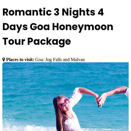
Romantic 3 Nights 4
Days Goa Honeymoon
Tour Package
Places to visit:
Goa: Jog Falls and Malvan