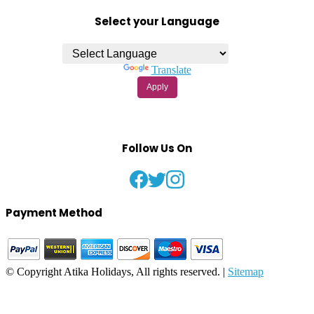
Select your Language
Powered by
Translate
Apply
Follow Us On
Payment Method
© Copyright Atika Holidays, All rights reserved. |
Sitemap