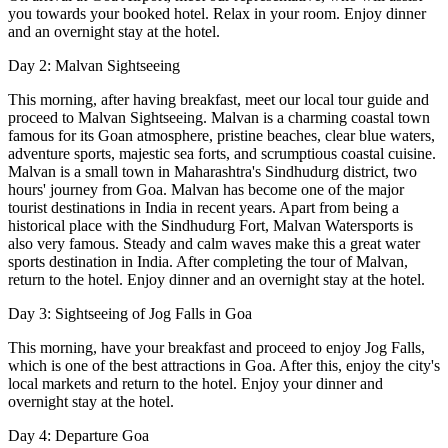
you towards your booked hotel. Relax in your room. Enjoy dinner
and an overnight stay at the hotel.
Day 2: Malvan Sightseeing
This morning, after having breakfast, meet our local tour guide and
proceed to Malvan Sightseeing. Malvan is a charming coastal town
famous for its Goan atmosphere, pristine beaches, clear blue waters,
adventure sports, majestic sea forts, and scrumptious coastal cuisine.
Malvan is a small town in Maharashtra's Sindhudurg district, two
hours' journey from Goa. Malvan has become one of the major
tourist destinations in India in recent years. Apart from being a
historical place with the Sindhudurg Fort, Malvan Watersports is
also very famous. Steady and calm waves make this a great water
sports destination in India. After completing the tour of Malvan,
return to the hotel. Enjoy dinner and an overnight stay at the hotel.
Day 3: Sightseeing of Jog Falls in Goa
This morning, have your breakfast and proceed to enjoy Jog Falls,
which is one of the best attractions in Goa. After this, enjoy the city's
local markets and return to the hotel. Enjoy your dinner and
overnight stay at the hotel.
Day 4: Departure Goa