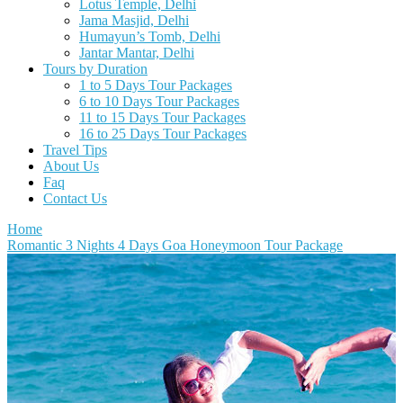
Lotus Temple, Delhi
Jama Masjid, Delhi
Humayun’s Tomb, Delhi
Jantar Mantar, Delhi
Tours by Duration
1 to 5 Days Tour Packages
6 to 10 Days Tour Packages
11 to 15 Days Tour Packages
16 to 25 Days Tour Packages
Travel Tips
About Us
Faq
Contact Us
Home
Romantic 3 Nights 4 Days Goa Honeymoon Tour Package