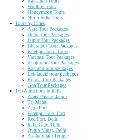
Rajasthan Tours
Wildlife Tours
Honeymoon Tours
North India Tours
Tours by Cities
Agra Tour Packages
Delhi Tour Packages
Jaipur Tour Packages
Bharatpur Tour Packages
Fatehpur Sikri Tours
Varanasi Tour Packages
Khajuraho Tour Packages
Kashmir tour packages
Leh ladakh tour packages
Kerala Tour Packages
Goa Tour Packages
Top Attractions in India
Amer Palace, Jaipur
Taj Mahal
Agra Fort
Fatehpur Sikri Fort
Red Fort, Delhi
India Gate, Delhi
Qutub Minar, Delhi
Akshardham Temple