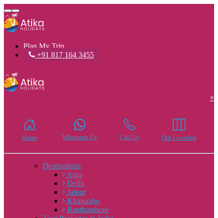
Toggle
navigation
Plan My Trip
+91 817 164 3455
×
Whatsapp Us
Call Us
Home
Our Location
Destinations
Agra
Delhi
Jaipur
Khajuraho
Ranthambore