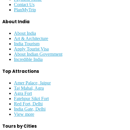
Contact Us
PlanMyTrip
About India
About India
Art & Architecture
India Tourism
Apply Tourist Visa
About Indian Government
Incredible India
Top Attractions
Amer Palace, Jaipur
Taj Mahal, Agra
Agra Fort
Fatehpur Sikri Fort
Red Fort, Delhi
India Gate, Delhi
View more
Tours by Cities