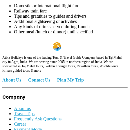
Domestic or International flight fare
Railway train fare
Tips and gratuities to guides and drivers
Additional sightseeing or activities
Any kinds of drinks served during Lunch
Other meal (lunch or dinner) until specified
Atika Holidays is one of the leading Tour & Travel Guide Company based in Taj Mahal
city in Agra, India. We are serving since 2005 in northern region of India. We are
specialized in Taj Mahal tours, Golden Triangle tours, Rajasthan tours, Wildlife tours,
Private guided tours & more
About Us
Contact Us
Plan My Trip
Company
About us
Travel Tips
Frequently Ask Questions
Career
Payment Mode