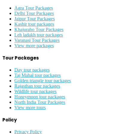
Agra Tour Packages
Delhi Tour Packages
Jaipur Tour Packages
Kashir tour packages
Khajuraho Tour Packages
Leh ladakh tour packages
Varanasi Tour Packages
View more packages
Tour Packages
Day tour packages
Taj Mahal tour packages
Golden triangle tour packages
Rajasthan tour packages
Wildlife tour packages
Honeymoon tour packages
North India Tour Packages
View more tours
Policy
Privacy Policy