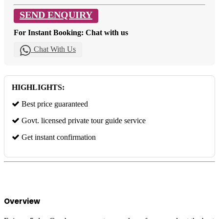
SEND ENQUIRY
For Instant Booking: Chat with us
Chat With Us
HIGHLIGHTS:
Best price guaranteed
Govt. licensed private tour guide service
Get instant confirmation
Overview