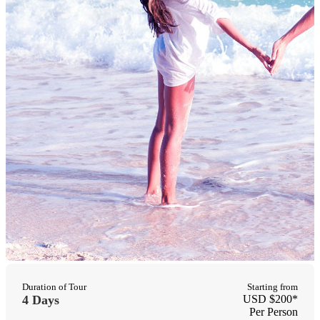
Duration of Tour
Starting from
4 Days
USD $200*
Per Person