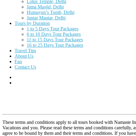
Lotus Temple, Delhi
Jama Masjid, Delhi
Humayun’s Tomb, Delhi
Jantar Mantar, Delhi
Tours by Duration
1 to 5 Days Tour Packages
6 to 10 Days Tour Packages
11 to 15 Days Tour Packages
16 to 25 Days Tour Packages
Travel Tips
About Us
Faq
Contact Us
These terms and conditions apply to all tours booked with Namaste In
Vacations and you. Please read these terms and conditions carefully,
agree to be bound by them and their terms and conditions. If you ha