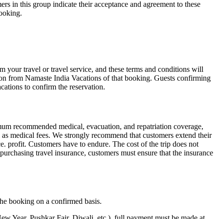
ers in this group indicate their acceptance and agreement to these
booking.
your travel or travel service, and these terms and conditions will
ion from Namaste India Vacations of that booking. Guests confirming
cations to confirm the reservation.
nimum recommended medical, evacuation, and repatriation coverage,
ll as medical fees. We strongly recommend that customers extend their
e. profit. Customers have to endure. The cost of the trip does not
 purchasing travel insurance, customers must ensure that the insurance
 the booking on a confirmed basis.
 New Year, Pushkar Fair, Diwali, etc.), full payment must be made at