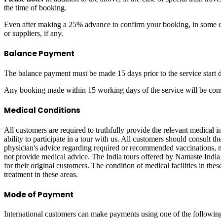
the time of booking.
Even after making a 25% advance to confirm your booking, in some ca
or suppliers, if any.
Balance Payment
The balance payment must be made 15 days prior to the service start d
Any booking made within 15 working days of the service will be consi
Medical Conditions
All customers are required to truthfully provide the relevant medical
ability to participate in a tour with us. All customers should consult t
physician's advice regarding required or recommended vaccinations, me
not provide medical advice. The India tours offered by Namaste India V
for their original customers. The condition of medical facilities in th
treatment in these areas.
Mode of Payment
International customers can make payments using one of the followin