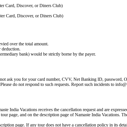
er Card, Discover, or Diners Club)
er Card, Discover, or Diners Club)
vied over the total amount.
r deduction.
ntermediary bank) would be strictly borne by the payer.
 not ask you for your card number, CVV, Net Banking ID, password, OT
. Please do not respond to such requests. Report such incidents to inf
ste India Vacations receives the cancellation request and are expressed h
 tour page, and on the description page of Namaste India Vacations. The
scription page. If any tour does not have a cancellation policy in its deta