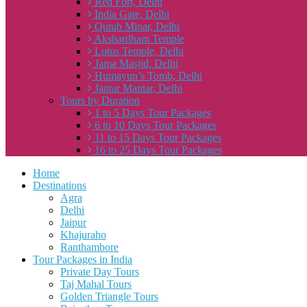
Red Fort, Delhi
India Gate, Delhi
Qutub Minar, Delhi
Akshardham Temple
Lotus Temple, Delhi
Jama Masjid, Delhi
Humayun’s Tomb, Delhi
Jantar Mantar, Delhi
Tours by Duration
1 to 5 Days Tour Packages
6 to 10 Days Tour Packages
11 to 15 Days Tour Packages
16 to 25 Days Tour Packages
Home
Destinations
Agra
Delhi
Jaipur
Khajuraho
Ranthambore
Tour Packages in India
Private Day Tours
Taj Mahal Tours
Golden Triangle Tours