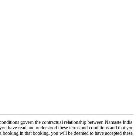
conditions govern the contractual relationship between Namaste India
 you have read and understood these terms and conditions and that you
 booking in that booking, you will be deemed to have accepted these