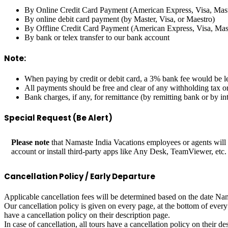
By Online Credit Card Payment (American Express, Visa, Mast
By online debit card payment (by Master, Visa, or Maestro)
By Offline Credit Card Payment (American Express, Visa, Mast
By bank or telex transfer to our bank account
Note:
When paying by credit or debit card, a 3% bank fee would be le
All payments should be free and clear of any withholding tax o
Bank charges, if any, for remittance (by remitting bank or by i
Special Request (Be Alert)
Please note
that Namaste India Vacations employees or agents will
account or install third-party apps like Any Desk, TeamViewer, etc
Cancellation Policy / Early Departure
Applicable cancellation fees will be determined based on the date Nama
Our cancellation policy is given on every page, at the bottom of every
have a cancellation policy on their description page.
In case of cancellation, all tours have a cancellation policy on their de