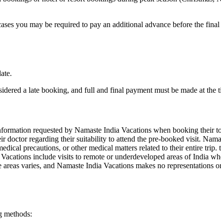
ses you may be required to pay an additional advance before the final
ate.
dered a late booking, and full and final payment must be made at the 
 information requested by Namaste India Vacations when booking their tou
heir doctor regarding their suitability to attend the pre-booked visit. Na
dical precautions, or other medical matters related to their entire trip
acations include visits to remote or underdeveloped areas of India wher
ese areas varies, and Namaste India Vacations makes no representations or
g methods: