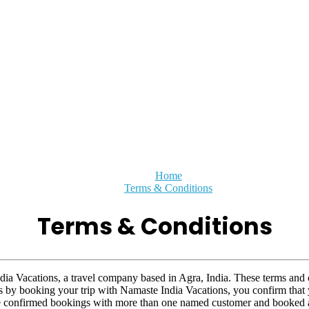
Home
Terms & Conditions
Terms & Conditions
dia Vacations, a travel company based in Agra, India. These terms and 
 as by booking your trip with Namaste India Vacations, you confirm that
ve confirmed bookings with more than one named customer and booked a