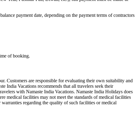
 balance payment date, depending on the payment terms of contractors
time of booking.
r. Customers are responsible for evaluating their own suitability and
maste India Vacations recommends that all travelers seek their
. travelers with Namaste India Vacations. Namaste India Holidays does
e medical facilities may not meet the standards of medical facilities
 warranties regarding the quality of such facilities or medical