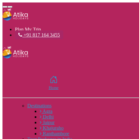
Toggle
navigation
Plan My Trip
+91 817 164 3455
Home
Destinations
Agra
Delhi
Jaipur
Khajuraho
Ranthambore