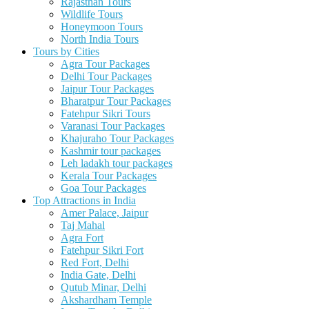
Rajasthan Tours
Wildlife Tours
Honeymoon Tours
North India Tours
Tours by Cities
Agra Tour Packages
Delhi Tour Packages
Jaipur Tour Packages
Bharatpur Tour Packages
Fatehpur Sikri Tours
Varanasi Tour Packages
Khajuraho Tour Packages
Kashmir tour packages
Leh ladakh tour packages
Kerala Tour Packages
Goa Tour Packages
Top Attractions in India
Amer Palace, Jaipur
Taj Mahal
Agra Fort
Fatehpur Sikri Fort
Red Fort, Delhi
India Gate, Delhi
Qutub Minar, Delhi
Akshardham Temple