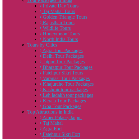
Tour Packages in India
Private Day Tours
Taj Mahal Tours
Golden Triangle Tours
Rajasthan Tours
Wildlife Tours
Honeymoon Tours
North India Tours
Tours by Cities
Agra Tour Packages
Delhi Tour Packages
Jaipur Tour Packages
Bharatpur Tour Packages
Fatehpur Sikri Tours
Varanasi Tour Packages
Khajuraho Tour Packages
Kashmir tour packages
Leh ladakh tour packages
Kerala Tour Packages
Goa Tour Packages
Top Attractions in India
Amer Palace, Jaipur
Taj Mahal
Agra Fort
Fatehpur Sikri Fort