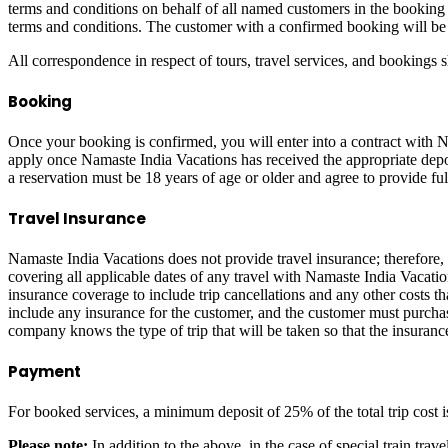
terms and conditions on behalf of all named customers in the booking (
terms and conditions. The customer with a confirmed booking will be 
All correspondence in respect of tours, travel services, and bookings
Booking
Once your booking is confirmed, you will enter into a contract with N
apply once Namaste India Vacations has received the appropriate depo
a reservation must be 18 years of age or older and agree to provide fu
Travel Insurance
Namaste India Vacations does not provide travel insurance; therefore
covering all applicable dates of any travel with Namaste India Vacati
insurance coverage to include trip cancellations and any other costs th
include any insurance for the customer, and the customer must purchase
company knows the type of trip that will be taken so that the insuranc
Payment
For booked services, a minimum deposit of 25% of the total trip cost 
Please note:
In addition to the above, in the case of special train tr