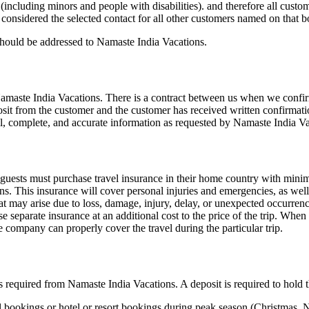
including minors and people with disabilities). and therefore all custom
considered the selected contact for all other customers named on that 
 should be addressed to Namaste India Vacations.
amaste India Vacations. There is a contract between us when we confirm 
sit from the customer and the customer has received written confirmat
ll, complete, and accurate information as requested by Namaste India Va
, guests must purchase travel insurance in their home country with mi
ons. This insurance will cover personal injuries and emergencies, as we
at may arise due to loss, damage, injury, delay, or unexpected occurrenc
 separate insurance at an additional cost to the price of the trip. When
e company can properly cover the travel during the particular trip.
is required from Namaste India Vacations. A deposit is required to hold
avel bookings or hotel or resort bookings during peak season (Christmas,