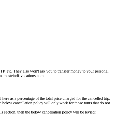
P, etc. They also won't ask you to transfer money to your personal
o@namasteindiavacations.com.
ere as a percentage of the total price charged for the cancelled trip.
 below cancellation policy will only work for those tours that do not
ils section, then the below cancellation policy will be levied: